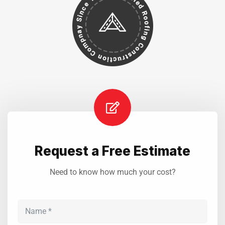
Request a Free Estimate
Need to know how much your cost?