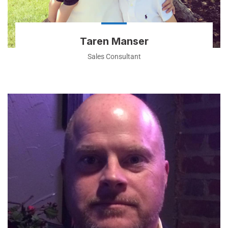
Taren Manser
Sales Consultant