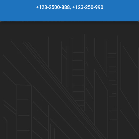
+123-2500-888, +123-250-990