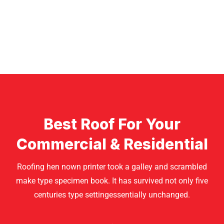
Best Roof For Your
Commercial & Residential
Roofing hen nown printer took a galley and scrambled
make type specimen book. It has survived not only five
centuries type settingessentially unchanged.