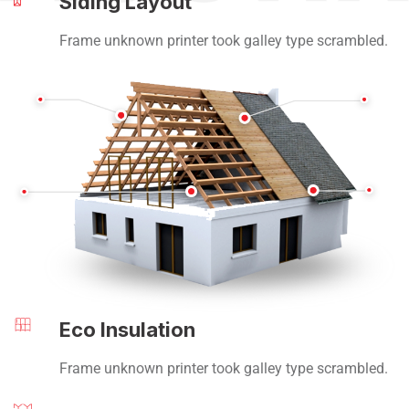
Siding Layout
Frame unknown printer took galley type scrambled.
Eco Insulation
Frame unknown printer took galley type scrambled.