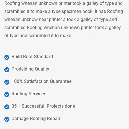
Roofing whenan unknown printer took a galley of type and
scrambled it to make a type specimen book. It has Roofing
whenan unknow near printer a took a galley of type and
scrambled.Roofing whenan unknown printer took a galley
of type and scrambled it to make .
Build Roof Standard
Prodviding Quality
100% Satisfaction Guarantee
Roofing Services
35 + Successfull Projects done
Damage Roofing Repair