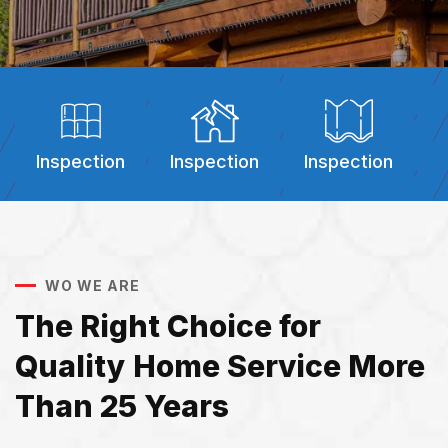
Inspection
Inspection
Inspection
I
WO WE ARE
The Right Choice for
Quality Home Service More
Than 25 Years