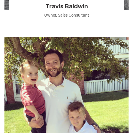
Travis Baldwin
Owner, Sales Consultant