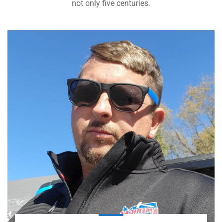
not only five centuries.