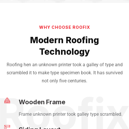
WHY CHOOSE ROOFIX
Modern Roofing
Technology
Roofing hen an unknown printer took a galley of type and
scrambled it to make
type specimen book. It has survived
not only five centuries.
Wooden Frame
Frame unknown printer took galley type scrambled.