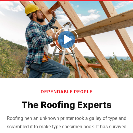
DEPENDABLE PEOPLE
The Roofing Experts
Roofing hen an unknown printer took a galley of type and
scrambled it to make
type specimen book. It has survived