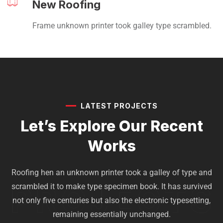
New Roofing
Frame unknown printer took galley type scrambled.
LATEST PROJECTS
Let’s Explore Our
Recent
Works
Roofing hen an unknown printer took a galley of type and
scrambled it to make type specimen book. It has survived
not only five centuries but also the electronic typesetting,
remaining essentially unchanged.