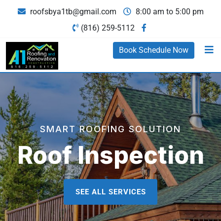
roofsbya1tb@gmail.com
8:00 am to 5:00 pm
(816) 259-5112
Book Schedule Now
SMART ROOFING SOLUTION
Roof Inspection
SEE ALL SERVICES