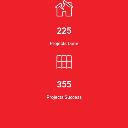
225
Projects Done
355
Projects Success