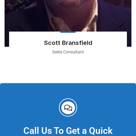
Scott Bransfield
Sales Consultant
Call Us To Get a Quick