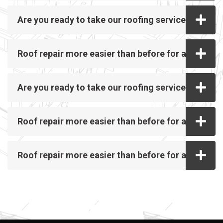
Are you ready to take our roofing service?
Roof repair more easier than before for all
Are you ready to take our roofing service?
Roof repair more easier than before for all
Roof repair more easier than before for all