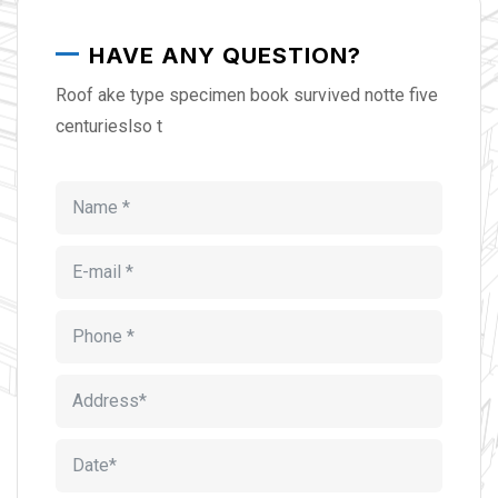
HAVE ANY QUESTION?
Roof ake type specimen book survived notte five
centurieslso t