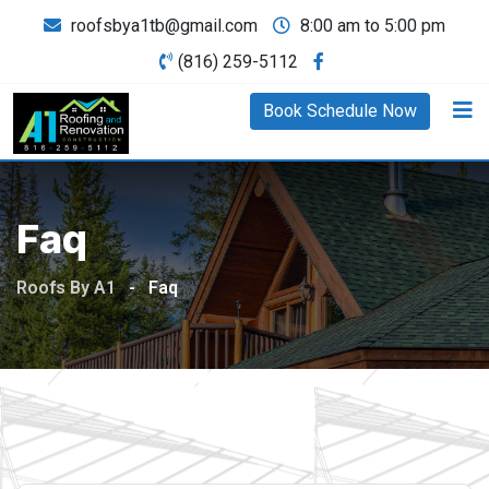
roofsbya1tb@gmail.com
8:00 am to 5:00 pm
(816) 259-5112
Book Schedule Now
Faq
Roofs By A1
-
Faq