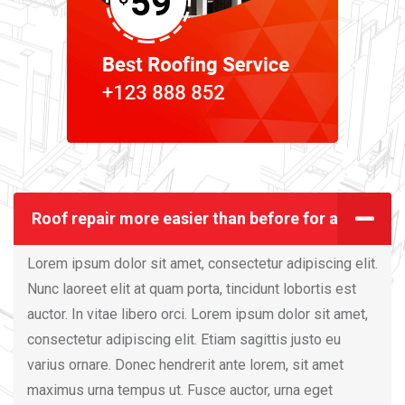
Roof repair more easier than before for all
Lorem ipsum dolor sit amet, consectetur adipiscing elit.
Nunc laoreet elit at quam porta, tincidunt lobortis est
auctor. In vitae libero orci. Lorem ipsum dolor sit amet,
consectetur adipiscing elit. Etiam sagittis justo eu
varius ornare. Donec hendrerit ante lorem, sit amet
maximus urna tempus ut. Fusce auctor, urna eget