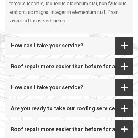
tempus lobortis, leo tellus bibendum nisi, non faucibus
erat orci ac magna. Integer in elementum nisl. Proin
viverra id lacus sed luctus
How can i take your service?
Roof repair more easier than before for all
How can i take your service?
Are you ready to take our roofing service?
Roof repair more easier than before for all