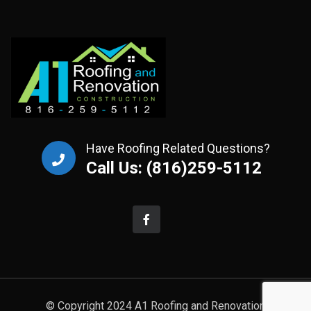
Have Roofing Related Questions?
Call Us: (816)259-5112
© Copyright 2024 A1 Roofing and Renovation